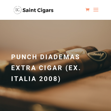
PUNCH DIADEMAS
EXTRA CIGAR (EX.
ITALIA 2008)