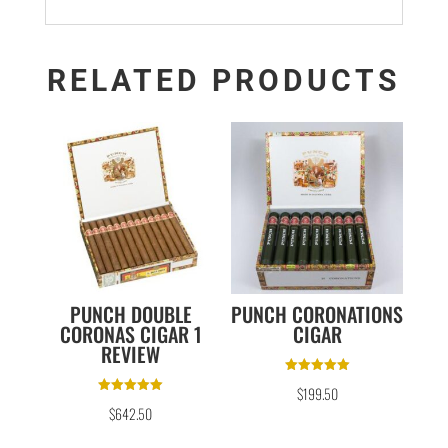
RELATED PRODUCTS
PUNCH DOUBLE
PUNCH CORONATIONS
CORONAS CIGAR 1
CIGAR
REVIEW
Rated
$
199.50
5.00
Rated
out of 5
$
642.50
5.00
out of 5