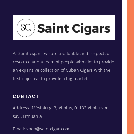
At Saint cigars, we are a valuable and respected
resource and a team of people who aim to provide
an expansive collection of Cuban Cigars with the
first objective to provide a big market.
CONTACT
Address: Mėsinių g. 3, Vilnius, 01133 Vilniaus m.
sav., Lithuania
Email: shop@saintcigar.com