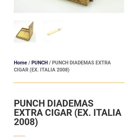
Home
/
PUNCH
/ PUNCH DIADEMAS EXTRA
CIGAR (EX. ITALIA 2008)
PUNCH DIADEMAS
EXTRA CIGAR (EX. ITALIA
2008)