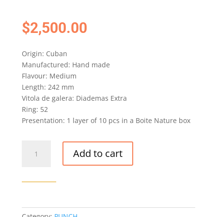
$
2,500.00
Origin: Cuban
Manufactured: Hand made
Flavour: Medium
Length: 242 mm
Vitola de galera: Diademas Extra
Ring: 52
Presentation: 1 layer of 10 pcs in a Boite Nature box
PUNCH
Add to cart
DIADEMAS
EXTRA
CIGAR
(EX.
ITALIA
2008)
Category:
PUNCH