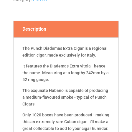
quantity
Description
The Punch Diademas Extra Cigar is a regional
edition cigar, made exclusively for Italy.
It features the Diademas Extra vitola - hence
the name. Measuring at a lengthy 242mm by a
52 ring gauge.
The exquisite Habano is capable of producing
a medium-flavoured smoke - typical of Punch
Cigars.
Only 1020 boxes have been produced - making
this an extremely rare Cuban cigar. It'll make a
great collectable to add to your cigar humidor.