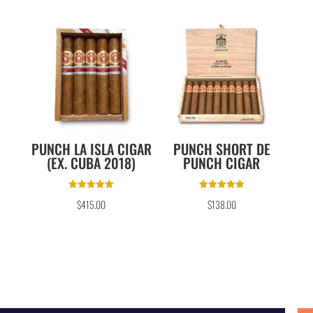
PUNCH LA ISLA CIGAR
PUNCH SHORT DE
(EX. CUBA 2018)
PUNCH CIGAR
Rated
Rated
$
415.00
$
138.00
5.00
5.00
out of 5
out of 5