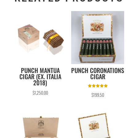
PUNCH MANTUA
PUNCH CORONATIONS
CIGAR (EX. ITALIA
CIGAR
2018)
Rated
$
1,250.00
$
199.50
5.00
out of 5