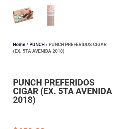
Home
/
PUNCH
/ PUNCH PREFERIDOS CIGAR
(EX. 5TA AVENIDA 2018)
PUNCH PREFERIDOS
CIGAR (EX. 5TA AVENIDA
2018)