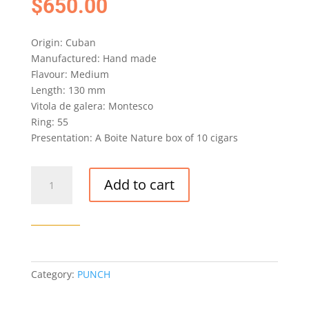
$
650.00
Origin: Cuban
Manufactured: Hand made
Flavour: Medium
Length: 130 mm
Vitola de galera: Montesco
Ring: 55
Presentation: A Boite Nature box of 10 cigars
PUNCH
Add to cart
PREFERIDOS
CIGAR
(EX.
5TA
AVENIDA
2018)
Category:
PUNCH
quantity