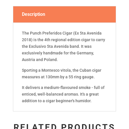
Description
The Punch Preferidos Cigar (Ex 5ta Avenida
2018) is the 4th regional edition cigar to carry
the Exclusivo 5ta Avenida band. It was
exclusively handmade for the Germany,
Austria and Poland.
Sporting a Montesco vitola, the Cuban cigar
measures at 130mm by a 55 ring gauge.
It delivers a medium-flavoured smoke - full of
enticed, well-balanced aromas. It's a great
addition to a cigar beginner's humidor.
RELATED PRODUCTS