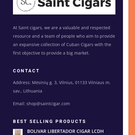
At Saint cigars, we are a valuable and respected
resource and a team of people who aim to provide
an expansive collection of Cuban Cigars with the
first objective to provide a big market.
CONTACT
Address: Mėsinių g. 3, Vilnius, 01133 Vilniaus m.
sav., Lithuania
Email: shop@saintcigar.com
BEST SELLING PRODUCTS
BOLIVAR LIBERTADOR CIGAR LCDH