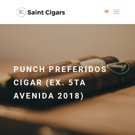
PUNCH PREFERIDOS
CIGAR (EX. 5TA
AVENIDA 2018)