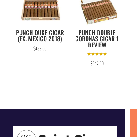
PUNCH DUKE CIGAR
PUNCH DOUBLE
(EX. MEXICO 2018)
CORONAS CIGAR 1
REVIEW
$
485.00
Rated
$
642.50
5.00
out of 5