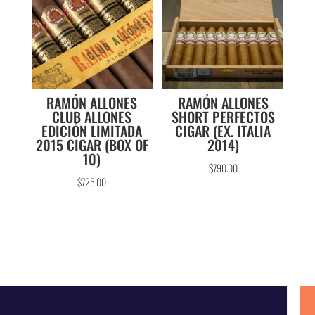
RAMÓN ALLONES
RAMÓN ALLONES
CLUB ALLONES
SHORT PERFECTOS
EDICIÓN LIMITADA
CIGAR (EX. ITALIA
2015 CIGAR (BOX OF
2014)
10)
$
790.00
$
725.00