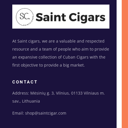
At Saint cigars, we are a valuable and respected
resource and a team of people who aim to provide
an expansive collection of Cuban Cigars with the
first objective to provide a big market.
CONTACT
Address: Mėsinių g. 3, Vilnius, 01133 Vilniaus m.
sav., Lithuania
Email: shop@saintcigar.com