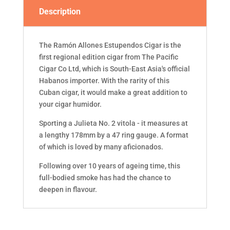
Description
The Ramón Allones Estupendos Cigar is the
first regional edition cigar from The Pacific
Cigar Co Ltd, which is South-East Asia's official
Habanos importer. With the rarity of this
Cuban cigar, it would make a great addition to
your cigar humidor.
Sporting a Julieta No. 2 vitola - it measures at
a lengthy 178mm by a 47 ring gauge. A format
of which is loved by many aficionados.
Following over 10 years of ageing time, this
full-bodied smoke has had the chance to
deepen in flavour.