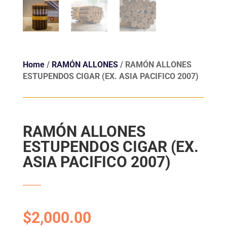
Home
/
RAMÓN ALLONES
/ RAMÓN ALLONES
ESTUPENDOS CIGAR (EX. ASIA PACIFICO 2007)
RAMÓN ALLONES
ESTUPENDOS CIGAR (EX.
ASIA PACIFICO 2007)
$
2,000.00