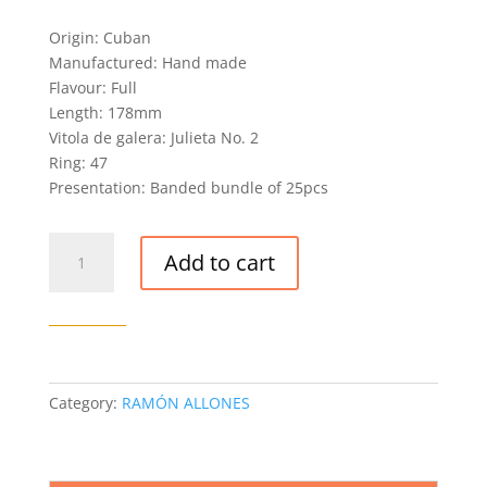
Origin: Cuban
Manufactured: Hand made
Flavour: Full
Length: 178mm
Vitola de galera: Julieta No. 2
Ring: 47
Presentation: Banded bundle of 25pcs
RAMÓN
Add to cart
ALLONES
ESTUPENDOS
CIGAR
(EX.
ASIA
PACIFICO
Category:
RAMÓN ALLONES
2007)
quantity