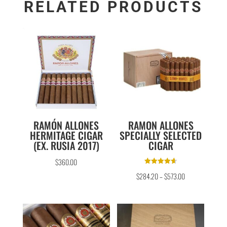
RELATED PRODUCTS
RAMÓN ALLONES
RAMON ALLONES
HERMITAGE CIGAR
SPECIALLY SELECTED
(EX. RUSIA 2017)
CIGAR
$
360.00
Rated
$
284.20
–
$
573.00
4.67
out of 5