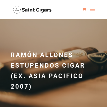
RAMÓN ALLONES
ESTUPENDOS CIGAR
(EX. ASIA PACIFICO
2007)