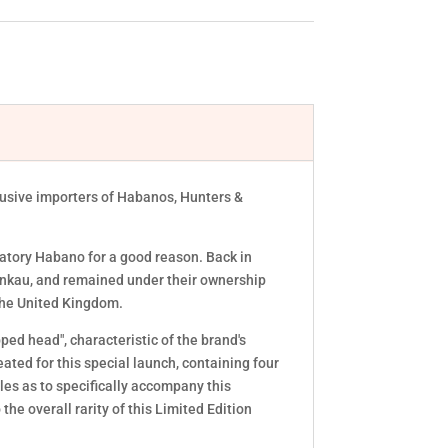
lusive importers of Habanos, Hunters &
ratory Habano for a good reason. Back in
ankau, and remained under their ownership
n the United Kingdom.
ped head", characteristic of the brand's
ed for this special launch, containing four
les as to specifically accompany this
he overall rarity of this Limited Edition