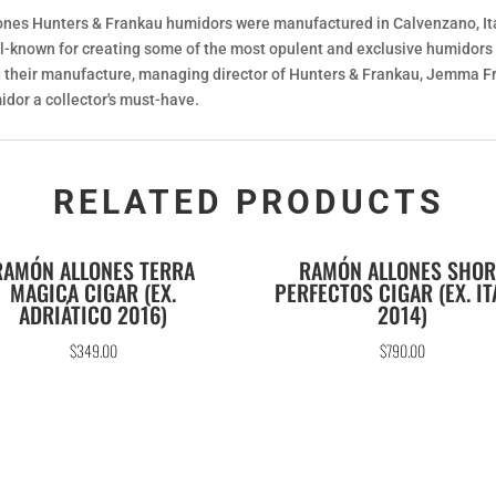
lones Hunters & Frankau humidors were manufactured in Calvenzano, It
l-known for creating some of the most opulent and exclusive humidors f
ing their manufacture, managing director of Hunters & Frankau, Jemma F
idor a collector's must-have.
RELATED PRODUCTS
RAMÓN ALLONES TERRA
RAMÓN ALLONES SHOR
MAGICA CIGAR (EX.
PERFECTOS CIGAR (EX. IT
ADRIÁTICO 2016)
2014)
$
349.00
$
790.00