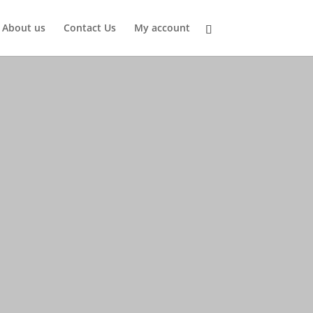
About us
Contact Us
My account