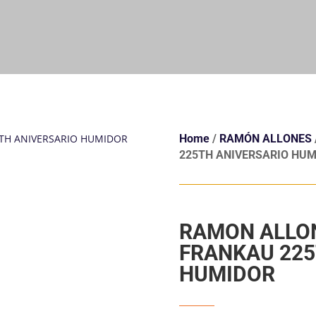
Home
/
RAMÓN ALLONES
225TH ANIVERSARIO HUM
RAMON ALLO
FRANKAU 225
HUMIDOR