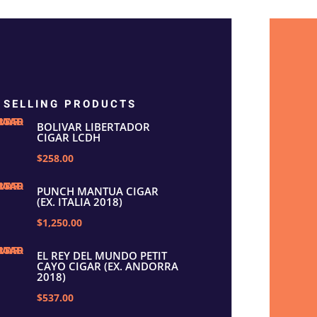
 SELLING PRODUCTS
BOLIVAR LIBERTADOR
CIGAR LCDH
$258.00
PUNCH MANTUA CIGAR
(EX. ITALIA 2018)
$1,250.00
EL REY DEL MUNDO PETIT
CAYO CIGAR (EX. ANDORRA
2018)
$537.00