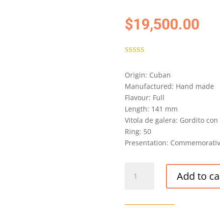
$
19,500.00
Rated
5.00
out of 5
Origin: Cuban
based on
customer
Manufactured: Hand made
rating
Flavour: Full
Length: 141 mm
Vitola de galera: Gordito c
Ring: 50
Presentation: Commemorativ
RAMON
Add to ca
ALLONES
HUNTERS
&
FRANKAU