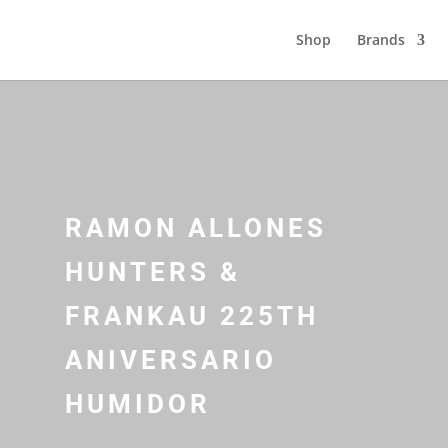
Shop
Brands
RAMON ALLONES
HUNTERS &
FRANKAU 225TH
ANIVERSARIO
HUMIDOR