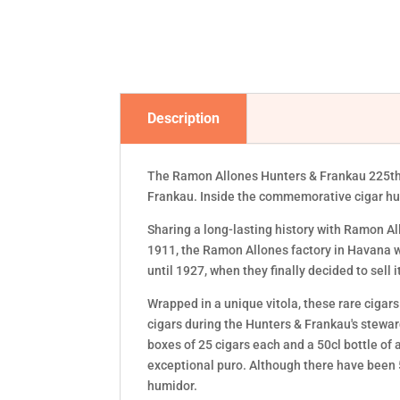
Description
The Ramon Allones Hunters & Frankau 225th A
Frankau. Inside the commemorative cigar humi
Sharing a long-lasting history with Ramon A
1911, the Ramon Allones factory in Havana w
until 1927, when they finally decided to sell 
Wrapped in a unique vitola, these rare cigars
cigars during the Hunters & Frankau's stewa
boxes of 25 cigars each and a 50cl bottle of
exceptional puro. Although there have been 5
humidor.