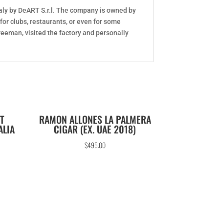
aly by DeART S.r.l. The company is owned by
or clubs, restaurants, or even for some
reeman, visited the factory and personally
T
RAMON ALLONES LA PALMERA
ALIA
CIGAR (EX. UAE 2018)
$
495.00