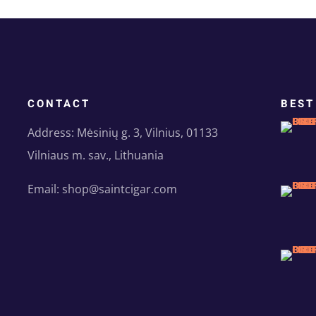
CONTACT
BEST
Address: Mėsinių g. 3, Vilnius, 01133
Vilniaus m. sav., Lithuania
Email: shop@saintcigar.com