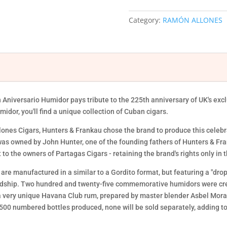
225TH
ANIVERSARIO
Category:
RAMÓN ALLONES
HUMIDOR
quantity
niversario Humidor pays tribute to the 225th anniversary of UK's exc
dor, you'll find a unique collection of Cuban cigars.
llones Cigars, Hunters & Frankau chose the brand to produce this celeb
as owned by John Hunter, one of the founding fathers of Hunters & Fr
it to the owners of Partagas Cigars - retaining the brand's rights only i
 are manufactured in a similar to a Gordito format, but featuring a "drop
rdship. Two hundred and twenty-five commemorative humidors were creat
 a very unique Havana Club rum, prepared by master blender Asbel Mora
00 numbered bottles produced, none will be sold separately, adding to t