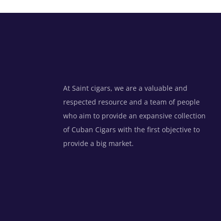
At Saint cigars, we are a valuable and
respected resource and a team of people
who aim to provide an expansive collection
of Cuban Cigars with the first objective to
provide a big market.