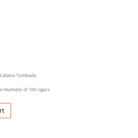
on Cabeza Tumbada
e Humidor of 100 cigars
rt