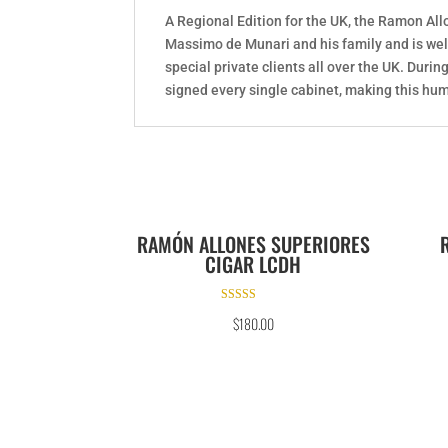
A Regional Edition for the UK, the Ramon Al
Massimo de Munari and his family and is wel
special private clients all over the UK. Dur
signed every single cabinet, making this hum
RAMÓN ALLONES SUPERIORES
CIGAR LCDH
Rated
$
180.00
5.00
out of 5