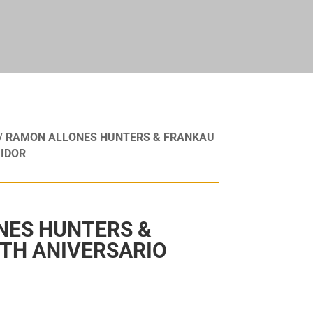
/ RAMON ALLONES HUNTERS & FRANKAU
IDOR
NES HUNTERS &
TH ANIVERSARIO