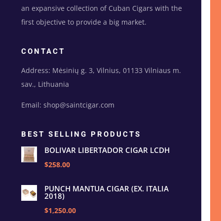
an expansive collection of Cuban Cigars with the
first objective to provide a big market.
CONTACT
Address: Mėsinių g. 3, Vilnius, 01133 Vilniaus m.
sav., Lithuania
Email: shop@saintcigar.com
BEST SELLING PRODUCTS
BOLIVAR LIBERTADOR CIGAR LCDH
$258.00
PUNCH MANTUA CIGAR (EX. ITALIA
2018)
$1,250.00