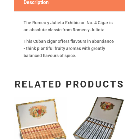
Description
The Romeo y Julieta Exhibicion No. 4 Cigar is
an absolute classic from Romeo y Julieta.
This Cuban cigar offers flavours in abundance
- think plentiful fruity aromas with greatly
balanced flavours of spice.
RELATED PRODUCTS