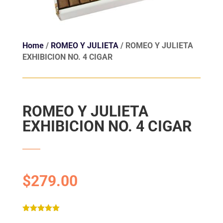
Home
/
ROMEO Y JULIETA
/ ROMEO Y JULIETA
EXHIBICION NO. 4 CIGAR
ROMEO Y JULIETA
EXHIBICION NO. 4 CIGAR
$
279.00
Rated
5.00