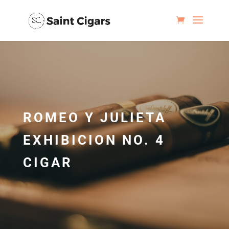
ROMEO Y JULIETA
EXHIBICION NO. 4
CIGAR