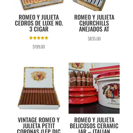
ROMEO Y JULIETA
ROMEO Y JULIETA
CEDROS DE LUXE NO.
CHURCHILLS
3 CIGAR
AÑEJADOS AT
$
835.00
Rated
$
199.00
5.00
out of 5
VINTAGE ROMEO Y
ROMEO Y JULIETA
JULIETA PETIT
BELICOSOS CERAMIC
CORONAS (LEP DIC
JAR – ITALIAN