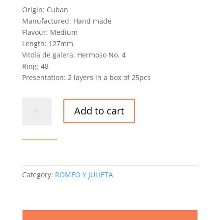
out of 5
Origin: Cuban
based on
customer
Manufactured: Hand made
rating
Flavour: Medium
Length: 127mm
Vitola de galera: Hermoso No. 4
Ring: 48
Presentation: 2 layers in a box of 25pcs
ROMEO
Add to cart
Y
JULIETA
EXHIBICION
NO.
4
CIGAR
Category:
ROMEO Y JULIETA
quantity