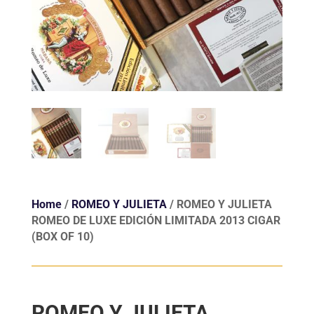
Home
/
ROMEO Y JULIETA
/ ROMEO Y JULIETA
ROMEO DE LUXE EDICIÓN LIMITADA 2013 CIGAR
(BOX OF 10)
ROMEO Y JULIETA