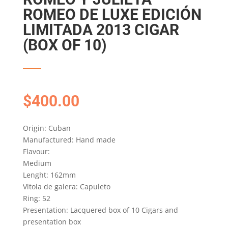
ROMEO DE LUXE EDICIÓN
LIMITADA 2013 CIGAR
(BOX OF 10)
$
400.00
Origin: Cuban
Manufactured: Hand made
Flavour:
Medium
Lenght: 162mm
Vitola de galera: Capuleto
Ring: 52
Presentation: Lacquered box of 10 Cigars and
presentation box