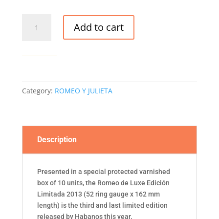
ROMEO
Add to cart
Y
JULIETA
ROMEO
DE
LUXE
EDICIÓN
Category:
ROMEO Y JULIETA
LIMITADA
2013
CIGAR
(BOX
Description
OF
10)
quantity
Presented in a special protected varnished
box of 10 units, the Romeo de Luxe Edición
Limitada 2013 (52 ring gauge x 162 mm
length) is the third and last limited edition
released by Habanos this year.