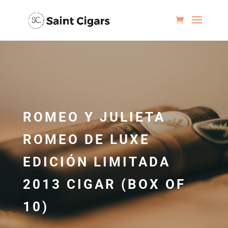
ROMEO Y JULIETA
ROMEO DE LUXE
EDICIÓN LIMITADA
2013 CIGAR (BOX OF
10)