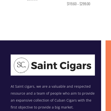
Rated
out of 5
$
119.60
–
$
299.00
4.75
out of 5
At Saint cigars, we are a valuable and respected
resource and a team of people who aim to provide
an expansive collection of Cuban Cigars with the
first objective to provide a big market.