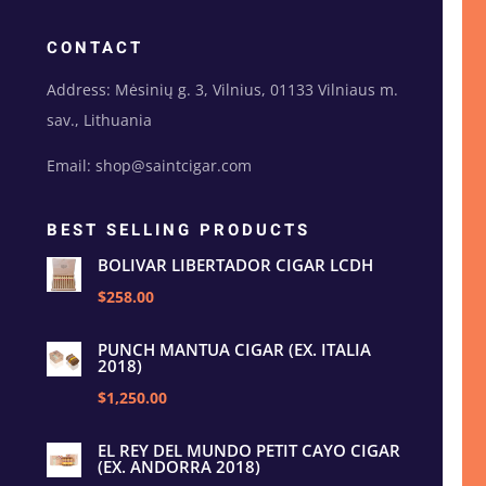
CONTACT
Address: Mėsinių g. 3, Vilnius, 01133 Vilniaus m.
sav., Lithuania
Email: shop@saintcigar.com
BEST SELLING PRODUCTS
BOLIVAR LIBERTADOR CIGAR LCDH
$258.00
PUNCH MANTUA CIGAR (EX. ITALIA
2018)
$1,250.00
EL REY DEL MUNDO PETIT CAYO CIGAR
(EX. ANDORRA 2018)