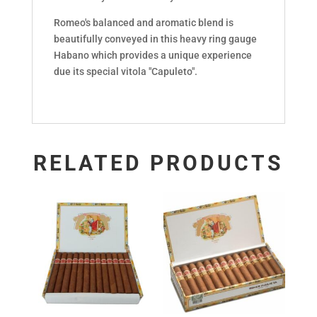
Romeo's balanced and aromatic blend is
beautifully conveyed in this heavy ring gauge
Habano which provides a unique experience
due its special vitola "Capuleto".
RELATED PRODUCTS