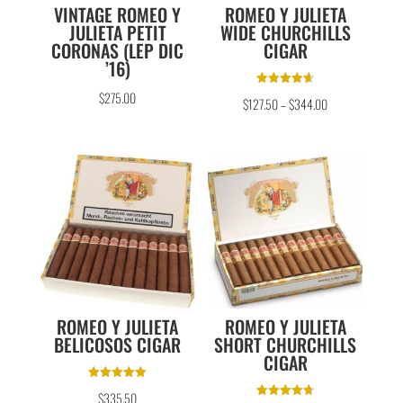
VINTAGE ROMEO Y
ROMEO Y JULIETA
JULIETA PETIT
WIDE CHURCHILLS
CORONAS (LEP DIC
CIGAR
’16)
Rated
$
275.00
$
127.50
–
$
344.00
4.67
out of 5
ROMEO Y JULIETA
ROMEO Y JULIETA
BELICOSOS CIGAR
SHORT CHURCHILLS
CIGAR
Rated
$
335.50
5.00