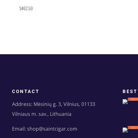
Rated
$
462.50
5.00
out of 5
CONTACT
BEST
Address: Mėsinių g. 3, Vilnius, 01133
Vilniaus m. sav., Lithuania
Email: shop@saintcigar.com