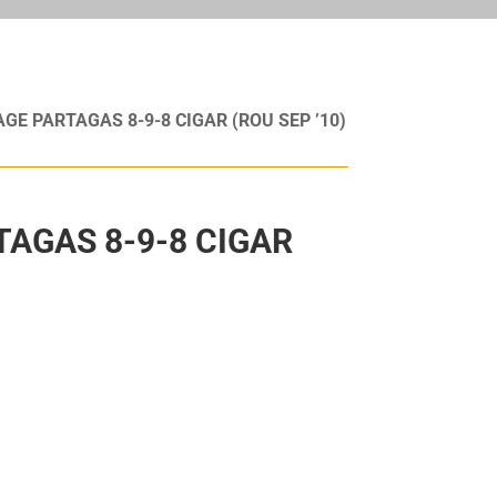
AGE PARTAGAS 8-9-8 CIGAR (ROU SEP ’10)
TAGAS 8-9-8 CIGAR