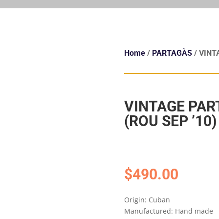
Home
/
PARTAGÀS
/ VINT
VINTAGE PAR
(ROU SEP ’10)
$
490.00
Origin: Cuban
Manufactured: Hand made