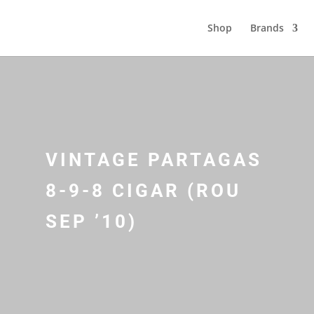
Shop
Brands
VINTAGE PARTAGAS
8-9-8 CIGAR (ROU
SEP ’10)