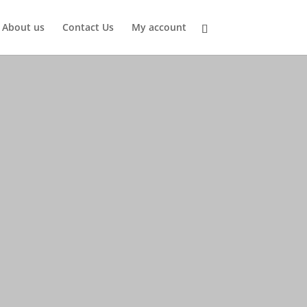
About us
Contact Us
My account