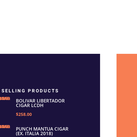
 SELLING PRODUCTS
BOLIVAR LIBERTADOR
CIGAR LCDH
$258.00
PUNCH MANTUA CIGAR
(EX. ITALIA 2018)