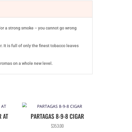
t for a strong smoke – you cannot go wrong
It is full of only the finest tobacco leaves
 aromas on a whole new level.
R AT
PARTAGAS 8-9-8 CIGAR
$
353.00