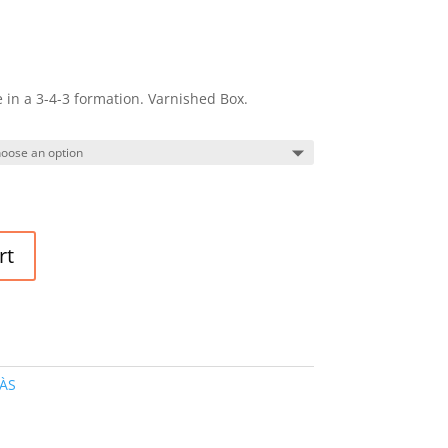
in a 3-4-3 formation. Varnished Box.
rt
ÀS