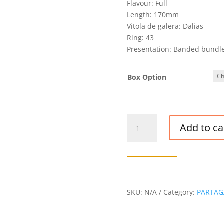
Flavour: Full
Length: 170mm
Vitola de galera: Dalias
Ring: 43
Presentation: Banded bundle 
Box Option
VINTAGE
Add to ca
PARTAGAS
8-
9-
8
CIGAR
(ROU
SKU:
N/A
Category:
PARTAG
SEP
'10)
quantity