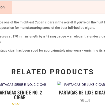
ion
be one of the mightiest Cuban cigars in the world! If you’re on the hun
reputation for manufacturing some of the best full-bodied cigars.
ures at 170 mm in length by a 43 ring gauge – an elegant, slender cigar. 
a.
intage cigar has been aged for approximately nine years - enriching its
RELATED PRODUCTS
ARTAGAS SERIE E NO. 2
PARTAGAS DE LUXE CIGA
CIGAR
$
185.00