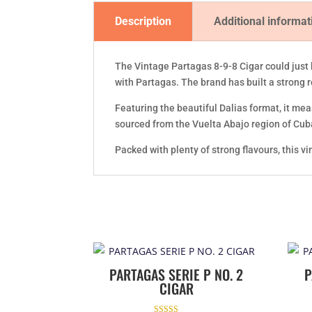
Description
Additional informat
The Vintage Partagas 8-9-8 Cigar could just 
with Partagas. The brand has built a strong 
Featuring the beautiful Dalias format, it meas
sourced from the Vuelta Abajo region of Cub
Packed with plenty of strong flavours, this v
PARTAGAS SERIE P NO. 2
P
CIGAR