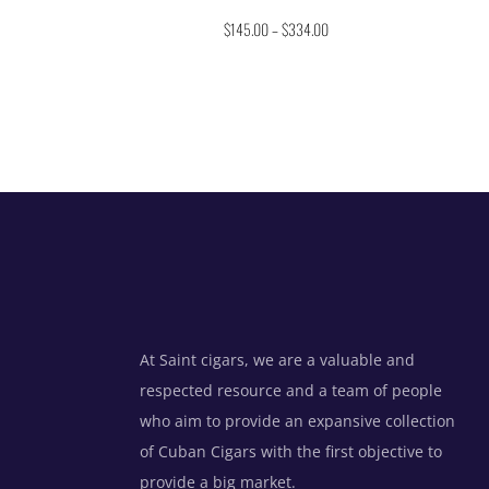
Rated
$
145.00
–
$
334.00
4.67
out of 5
At Saint cigars, we are a valuable and
respected resource and a team of people
who aim to provide an expansive collection
of Cuban Cigars with the first objective to
provide a big market.