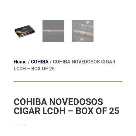
Home
/
COHIBA
/ COHIBA NOVEDOSOS CIGAR
LCDH – BOX OF 25
COHIBA NOVEDOSOS
CIGAR LCDH – BOX OF 25