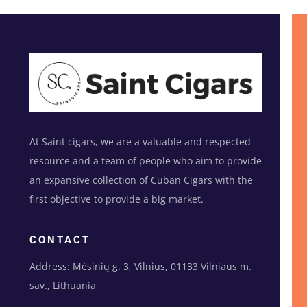
At Saint cigars, we are a valuable and respected
resource and a team of people who aim to provide
an expansive collection of Cuban Cigars with the
first objective to provide a big market.
CONTACT
Address: Mėsinių g. 3, Vilnius, 01133 Vilniaus m.
sav., Lithuania