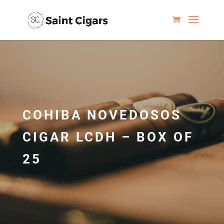
COHIBA NOVEDOSOS
CIGAR LCDH – BOX OF
25