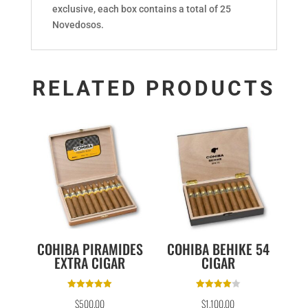
exclusive, each box contains a total of 25
Novedosos.
RELATED PRODUCTS
COHIBA PIRAMIDES
COHIBA BEHIKE 54
EXTRA CIGAR
CIGAR
Rated
Rated
$
500.00
$
1,100.00
5.00
4.00