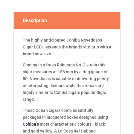
quantity
Description
The highly anticipated Cohiba Novedosos
Cigar LCDH extends the brand's vitolario with a
brand new size.
Coming in a fresh Robustos No. 2 vitola this
cigar measures at 156 mm by a ring gauge of
50. Novedosos is capable of delivering plenty
of interesting flavours while its aromas are
highly similar to Cohiba cigars popular Siglo
range.
These Cuban cigars come beautifully
packaged in lacquered boxes designed using
Cohiba’s
most characteristic colours - black
and gold yellow. A La Casa del Habano