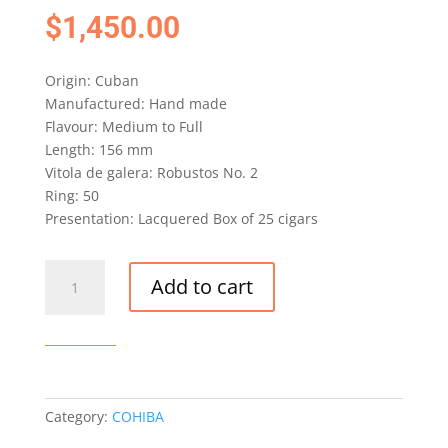
$
1,450.00
Origin: Cuban
Manufactured: Hand made
Flavour: Medium to Full
Length: 156 mm
Vitola de galera: Robustos No. 2
Ring: 50
Presentation: Lacquered Box of 25 cigars
COHIBA
Add to cart
NOVEDOSOS
CIGAR
LCDH
-
BOX
OF
Category:
COHIBA
25