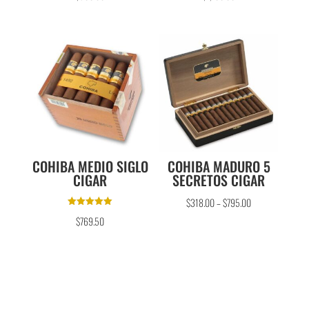
out of 5
out of 5
COHIBA MEDIO SIGLO
COHIBA MADURO 5
CIGAR
SECRETOS CIGAR
$
318.00
–
$
795.00
Rated
$
769.50
5.00
out of 5