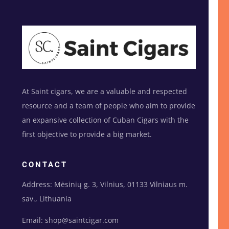
At Saint cigars, we are a valuable and respected
resource and a team of people who aim to provide
an expansive collection of Cuban Cigars with the
first objective to provide a big market.
CONTACT
Address: Mėsinių g. 3, Vilnius, 01133 Vilniaus m.
sav., Lithuania
Email: shop@saintcigar.com