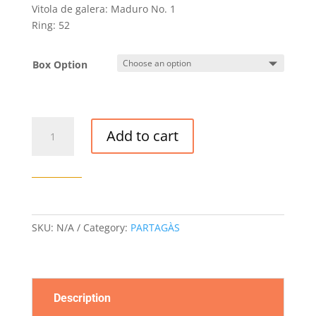
Vitola de galera: Maduro No. 1
Ring: 52
Box Option
PARTAGAS
Add to cart
MADURO
NO.
1
CIGAR
quantity
SKU:
N/A
Category:
PARTAGÀS
Description