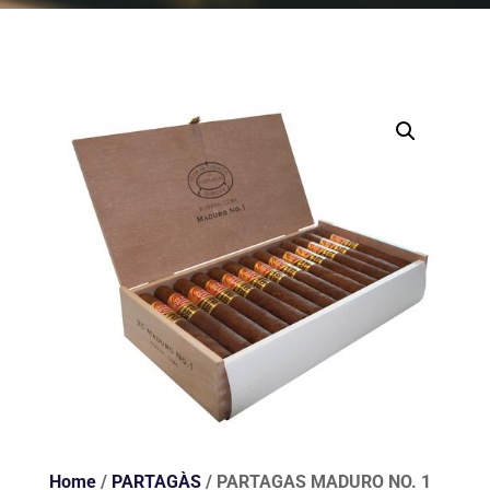
Home
/
PARTAGÀS
/ PARTAGAS MADURO NO. 1