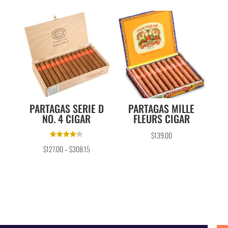
PARTAGAS SERIE D
PARTAGAS MILLE
NO. 4 CIGAR
FLEURS CIGAR
$
139.00
Rated
$
127.00
–
$
308.15
4.25
out of 5