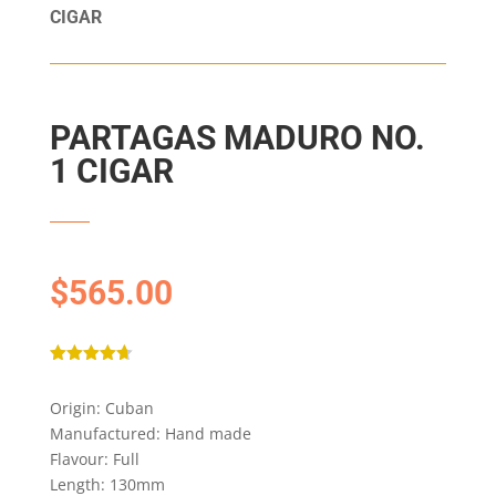
CIGAR
PARTAGAS MADURO NO.
1 CIGAR
$
565.00
Rated
4.67
out of 5
Origin: Cuban
based on
customer
Manufactured: Hand made
ratings
Flavour: Full
Length: 130mm