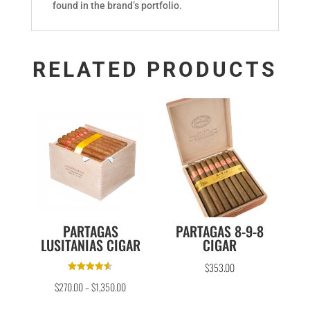
found in the brand’s portfolio.
RELATED PRODUCTS
PARTAGAS
PARTAGAS 8-9-8
LUSITANIAS CIGAR
CIGAR
$
353.00
Rated
$
270.00
–
$
1,350.00
4.50
out of 5