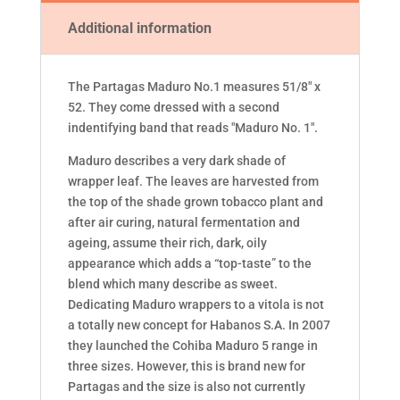
Additional information
The Partagas Maduro No.1 measures 51/8" x
52. They come dressed with a second
indentifying band that reads "Maduro No. 1".
Maduro describes a very dark shade of
wrapper leaf. The leaves are harvested from
the top of the shade grown tobacco plant and
after air curing, natural fermentation and
ageing, assume their rich, dark, oily
appearance which adds a “top-taste” to the
blend which many describe as sweet.
Dedicating Maduro wrappers to a vitola is not
a totally new concept for Habanos S.A. In 2007
they launched the Cohiba Maduro 5 range in
three sizes. However, this is brand new for
Partagas and the size is also not currently