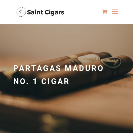
PARTAGAS MADURO
NO. 1 CIGAR